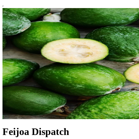
Feijoa Dispatch