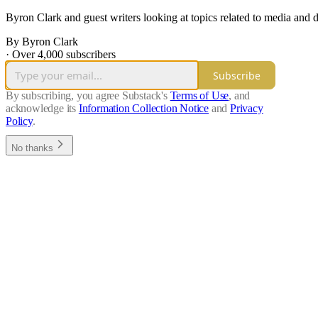
Byron Clark and guest writers looking at topics related to media and 
By Byron Clark
·
Over 4,000 subscribers
Subscribe
By subscribing, you agree Substack's
Terms of Use
, and
acknowledge its
Information Collection Notice
and
Privacy
Policy
.
No thanks