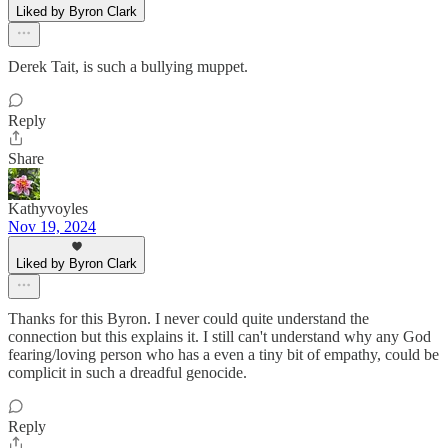
Liked by Byron Clark
Derek Tait, is such a bullying muppet.
Reply
Share
Kathyvoyles
Nov 19, 2024
Liked by Byron Clark
Thanks for this Byron. I never could quite understand the
connection but this explains it. I still can't understand why any God
fearing/loving person who has a even a tiny bit of empathy, could be
complicit in such a dreadful genocide.
Reply