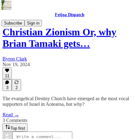
Feijoa Dispatch
Subscribe
Sign in
Christian Zionism Or, why
Brian Tamaki gets…
Byron Clark
Nov 19, 2024
11
3
2
The evangelical Destiny Church have emerged as the most vocal
supporters of Israel in Aotearoa, but why?
Read →
3 Comments
Top first