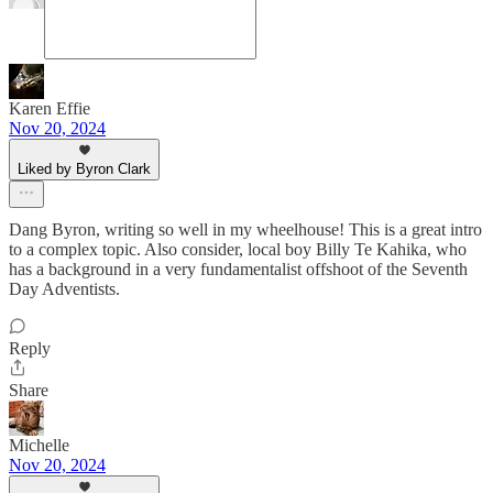
Karen Effie
Nov 20, 2024
Liked by Byron Clark
Dang Byron, writing so well in my wheelhouse! This is a great intro
to a complex topic. Also consider, local boy Billy Te Kahika, who
has a background in a very fundamentalist offshoot of the Seventh
Day Adventists.
Reply
Share
Michelle
Nov 20, 2024