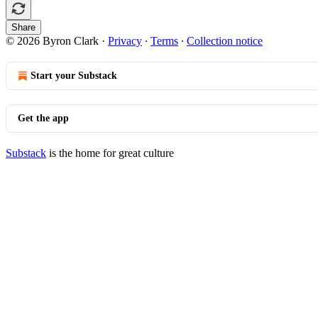
Share
© 2026 Byron Clark
·
Privacy
∙
Terms
∙
Collection notice
Start your Substack
Get the app
Substack
is the home for great culture