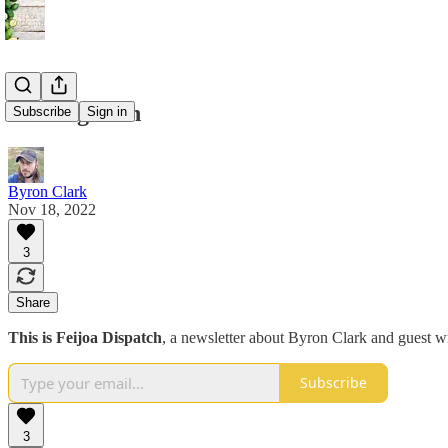
Coming soon
Subscribe
Sign in
Byron Clark
Nov 18, 2022
3
Share
This is Feijoa Dispatch
, a newsletter about Byron Clark and guest wri
Subscribe
3