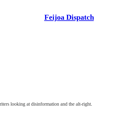
Feijoa Dispatch
ters looking at disinformation and the alt-right.