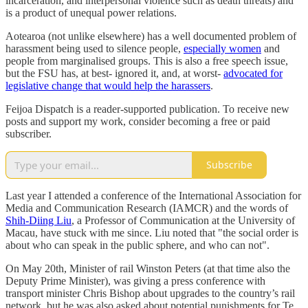
incarceration, and interpersonal violence such as death threats) and
is a product of unequal power relations.
Aotearoa (not unlike elsewhere) has a well documented problem of
harassment being used to silence people,
especially women
and
people from marginalised groups. This is also a free speech issue,
but the FSU has, at best- ignored it, and, at worst-
advocated for
legislative change that would help the harassers
.
Feijoa Dispatch is a reader-supported publication. To receive new
posts and support my work, consider becoming a free or paid
subscriber.
Subscribe
Last year I attended a conference of the International Association for
Media and Communication Research (IAMCR) and the words of
Shih-Diing Liu
, a Professor of Communication at the University of
Macau, have stuck with me since. Liu noted that "the social order is
about who can speak in the public sphere, and who can not".
On May 20th, Minister of rail Winston Peters (at that time also the
Deputy Prime Minister), was giving a press conference with
transport minister Chris Bishop about upgrades to the country’s rail
network, but he was also asked about potential punishments for Te