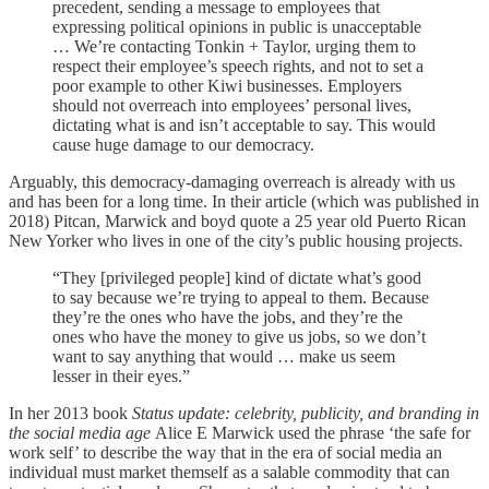
precedent, sending a message to employees that
expressing political opinions in public is unacceptable
… We’re contacting Tonkin + Taylor, urging them to
respect their employee’s speech rights, and not to set a
poor example to other Kiwi businesses. Employers
should not overreach into employees’ personal lives,
dictating what is and isn’t acceptable to say. This would
cause huge damage to our democracy.
Arguably, this democracy-damaging overreach is already with us
and has been for a long time. In their article (which was published in
2018) Pitcan, Marwick and boyd quote a 25 year old Puerto Rican
New Yorker who lives in one of the city’s public housing projects.
“They [privileged people] kind of dictate what’s good
to say because we’re trying to appeal to them. Because
they’re the ones who have the jobs, and they’re the
ones who have the money to give us jobs, so we don’t
want to say anything that would … make us seem
lesser in their eyes.”
In her 2013 book
Status update: celebrity, publicity, and branding in
the social media age
Alice E Marwick used the phrase ‘the safe for
work self’ to describe the way that in the era of social media an
individual must market themself as a salable commodity that can