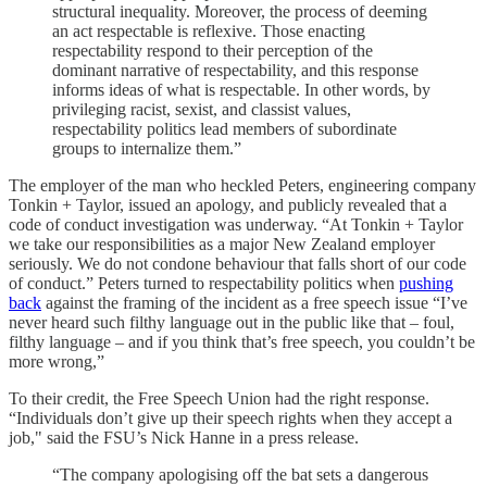
structural inequality. Moreover, the process of deeming
an act respectable is reflexive. Those enacting
respectability respond to their perception of the
dominant narrative of respectability, and this response
informs ideas of what is respectable. In other words, by
privileging racist, sexist, and classist values,
respectability politics lead members of subordinate
groups to internalize them.”
The employer of the man who heckled Peters, engineering company
Tonkin + Taylor, issued an apology, and publicly revealed that a
code of conduct investigation was underway. “At Tonkin + Taylor
we take our responsibilities as a major New Zealand employer
seriously. We do not condone behaviour that falls short of our code
of conduct.” Peters turned to respectability politics when
pushing
back
against the framing of the incident as a free speech issue “I’ve
never heard such filthy language out in the public like that – foul,
filthy language – and if you think that’s free speech, you couldn’t be
more wrong,”
To their credit, the Free Speech Union had the right response.
“Individuals don’t give up their speech rights when they accept a
job," said the FSU’s Nick Hanne in a press release.
“The company apologising off the bat sets a dangerous