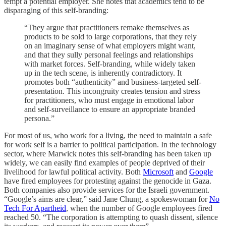
tempt a potential employer. She notes that academics tend to be
disparaging of this self-branding:
“They argue that practitioners remake themselves as
products to be sold to large corporations, that they rely
on an imaginary sense of what employers might want,
and that they sully personal feelings and relationships
with market forces. Self-branding, while widely taken
up in the tech scene, is inherently contradictory. It
promotes both “authenticity” and business-targeted self-
presentation. This incongruity creates tension and stress
for practitioners, who must engage in emotional labor
and self-surveillance to ensure an appropriate branded
persona.”
For most of us, who work for a living, the need to maintain a safe
for work self is a barrier to political participation. In the technology
sector, where Marwick notes this self-branding has been taken up
widely, we can easily find examples of people deprived of their
livelihood for lawful political activity. Both
Microsoft
and
Google
have fired employees for protesting against the genocide in Gaza.
Both companies also provide services for the Israeli government.
“Google’s aims are clear,” said Jane Chung, a spokeswoman for
No
Tech For Apartheid
, when the number of Google employees fired
reached 50. “The corporation is attempting to quash dissent, silence