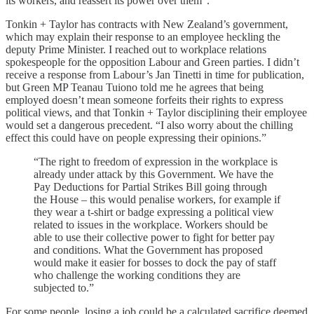
its workers, and reassert its power over them”.
Tonkin + Taylor has contracts with New Zealand’s government,
which may explain their response to an employee heckling the
deputy Prime Minister. I reached out to workplace relations
spokespeople for the opposition Labour and Green parties. I didn’t
receive a response from Labour’s Jan Tinetti in time for publication,
but Green MP Teanau Tuiono told me he agrees that being
employed doesn’t mean someone forfeits their rights to express
political views, and that Tonkin + Taylor disciplining their employee
would set a dangerous precedent. “I also worry about the chilling
effect this could have on people expressing their opinions.”
“The right to freedom of expression in the workplace is
already under attack by this Government. We have the
Pay Deductions for Partial Strikes Bill going through
the House – this would penalise workers, for example if
they wear a t-shirt or badge expressing a political view
related to issues in the workplace. Workers should be
able to use their collective power to fight for better pay
and conditions. What the Government has proposed
would make it easier for bosses to dock the pay of staff
who challenge the working conditions they are
subjected to.”
For some people, losing a job could be a calculated sacrifice deemed