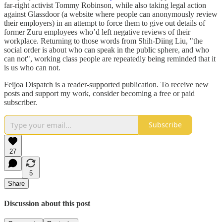
far-right activist Tommy Robinson, while also taking legal action
against Glassdoor (a website where people can anonymously review
their employers) in an attempt to force them to give out details of
former Zuru employees who’d left negative reviews of their
workplace. Returning to those words from Shih-Diing Liu, "the
social order is about who can speak in the public sphere, and who
can not", working class people are repeatedly being reminded that it
is us who can not.
Feijoa Dispatch is a reader-supported publication. To receive new
posts and support my work, consider becoming a free or paid
subscriber.
Subscribe
27
5
Share
Discussion about this post