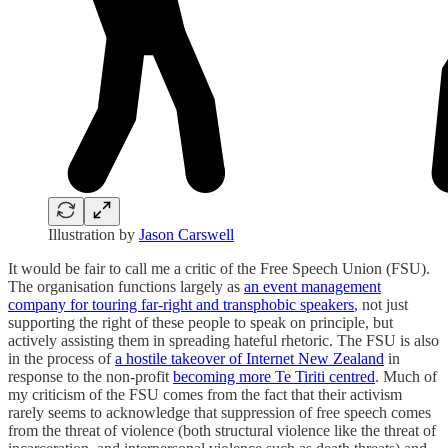
Illustration by
Jason Carswell
It would be fair to call me a critic of the Free Speech Union (FSU).
The organisation functions largely as
an event management
company for touring far-right and transphobic speakers
, not just
supporting the right of these people to speak on principle, but
actively assisting them in spreading hateful rhetoric. The FSU is also
in the process of
a hostile takeover of Internet New Zealand
in
response to the non-profit
becoming more Te Tiriti centred
. Much of
my criticism of the FSU comes from the fact that their activism
rarely seems to acknowledge that suppression of free speech comes
from the threat of violence (both structural violence like the threat of