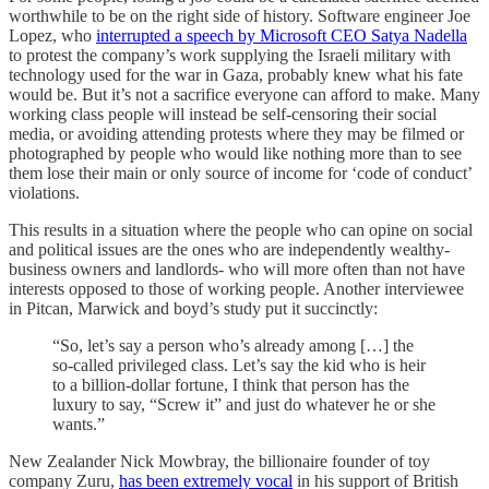
worthwhile to be on the right side of history. Software engineer Joe
Lopez, who
interrupted a speech by Microsoft CEO Satya Nadella
to protest the company’s work supplying the Israeli military with
technology used for the war in Gaza, probably knew what his fate
would be. But it’s not a sacrifice everyone can afford to make. Many
working class people will instead be self-censoring their social
media, or avoiding attending protests where they may be filmed or
photographed by people who would like nothing more than to see
them lose their main or only source of income for ‘code of conduct’
violations.
This results in a situation where the people who can opine on social
and political issues are the ones who are independently wealthy-
business owners and landlords- who will more often than not have
interests opposed to those of working people. Another interviewee
in Pitcan, Marwick and boyd’s study put it succinctly:
“So, let’s say a person who’s already among […] the
so-called privileged class. Let’s say the kid who is heir
to a billion-dollar fortune, I think that person has the
luxury to say, “Screw it” and just do whatever he or she
wants.”
New Zealander Nick Mowbray, the billionaire founder of toy
company Zuru,
has been extremely vocal
in his support of British