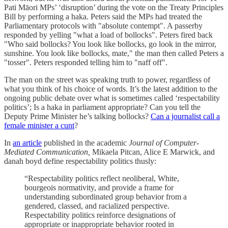
Pati Māori MPs’ ‘disruption’ during the vote on the Treaty Principles
Bill by performing a haka. Peters said the MPs had treated the
Parliamentary protocols with "absolute contempt". A passerby
responded by yelling "what a load of bollocks". Peters fired back
"Who said bollocks? You look like bollocks, go look in the mirror,
sunshine. You look like bollocks, mate," the man then called Peters a
"tosser". Peters responded telling him to "naff off".
The man on the street was speaking truth to power, regardless of
what you think of his choice of words. It’s the latest addition to the
ongoing public debate over what is sometimes called ‘respectability
politics’; Is a haka in parliament appropriate? Can you tell the
Deputy Prime Minister he’s talking bollocks?
Can a journalist call a
female minister a cunt
?
In
an article
published in the academic
Journal of Computer-
Mediated Communication,
Mikaela Pitcan, Alice E Marwick, and
danah boyd define respectability politics thusly:
“Respectability politics reflect neoliberal, White,
bourgeois normativity, and provide a frame for
understanding subordinated group behavior from a
gendered, classed, and racialized perspective.
Respectability politics reinforce designations of
appropriate or inappropriate behavior rooted in