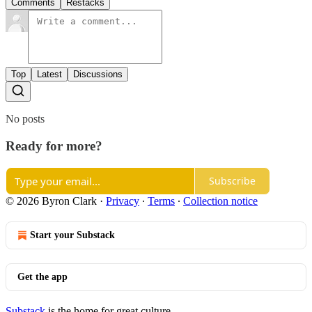
Comments
Restacks
Top
Latest
Discussions
No posts
Ready for more?
Subscribe
© 2026 Byron Clark
·
Privacy
∙
Terms
∙
Collection notice
Start your Substack
Get the app
Substack
is the home for great culture