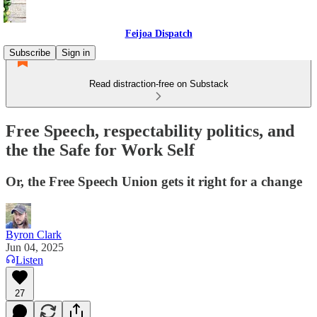
Feijoa Dispatch
Subscribe
Sign in
Read distraction-free on Substack
Free Speech, respectability politics, and
the the Safe for Work Self
Or, the Free Speech Union gets it right for a change
Byron Clark
Jun 04, 2025
Listen
27