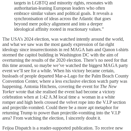
targets in LGBTQ and minority rights, resonates with
authoritarian-leaning European leaders who often
embrace similar values and political goals. It reveals a
synchronisation of ideas across the Atlantic that goes
beyond mere policy alignment and into a deeper
ideological affinity rooted in reactionary values.”
The USA’s 2024 election, was watched intently around the world,
and what we saw was the most gaudy expression of far-right
ideology since insurrectionists in red MAGA hats and Qanon t-shirts
stormed the capitol building in Washington DC with the aim of
overturning the results of the 2020 election. There’s no need for that
this time around, so maybe we’ve watched the biggest MAGA party
event we’ll see for a while. When his victory became certain,
busloads of people departed Mar-a-Lago for the Palm Beach County
Convention Center, where a less exclusive election watch party was
happening. Antonia Hitchens, covering the event for
The New
Yorker
wrote that she realised the event had become a victory
celebration when at 1:42 A.M local time a woman in a white
romper and high heels crossed the velvet rope into the V.I.P section
and projectile-vomited. Could there be a more apt metaphor for
returning Trump to power than projectile-vomiting into the V.I.P
area? From watching the election, I sincerely doubt it.
Feijoa Dispatch is a reader-supported publication. To receive new