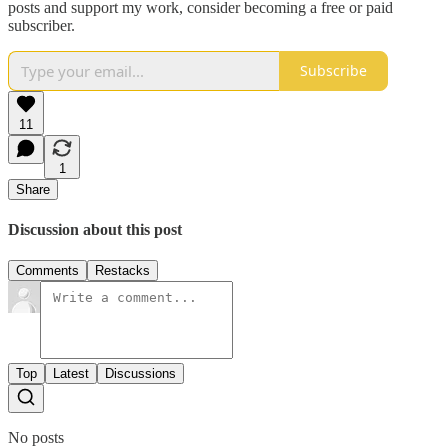
posts and support my work, consider becoming a free or paid
subscriber.
Subscribe
11
1
Share
Discussion about this post
Comments
Restacks
Top
Latest
Discussions
No posts