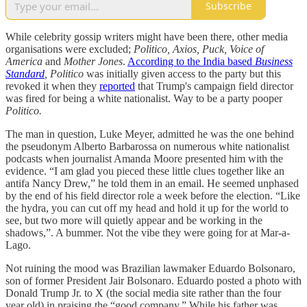
Subscribe
While celebrity gossip writers might have been there, other media
organisations were excluded;
Politico, Axios, Puck, Voice of
America
and
Mother Jones
.
According to the India based
Business
Standard
, Politico
was initially given access to the party but this
revoked it when they
reported
that Trump's campaign field director
was fired for being a white nationalist. Way to be a party pooper
Politico.
The man in question, Luke Meyer, admitted he was the one behind
the pseudonym Alberto Barbarossa on numerous white nationalist
podcasts when journalist Amanda Moore presented him with the
evidence. “I am glad you pieced these little clues together like an
antifa Nancy Drew,” he told them in an email. He seemed unphased
by the end of his field director role a week before the election. “Like
the hydra, you can cut off my head and hold it up for the world to
see, but two more will quietly appear and be working in the
shadows,”. A bummer. Not the vibe they were going for at Mar-a-
Lago.
Not ruining the mood was Brazilian lawmaker Eduardo Bolsonaro,
son of former President Jair Bolsonaro. Eduardo posted a photo with
Donald Trump Jr. to X (the social media site rather than the four
year old) in praising the “good company.” While his father was