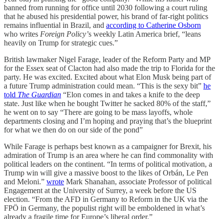
banned from running for office until 2030 following a court ruling
that he abused his presidential power, his brand of far-right politics
remains influential in Brazil, and
according to Catherine Osborn
who writes
Foreign Policy’
s weekly Latin America brief, “leans
heavily on Trump for strategic cues.”
British lawmaker Nigel Farage, leader of the Reform Party and MP
for the Essex seat of Clacton had also made the trip to Florida for the
party. He was excited. Excited about what Elon Musk being part of
a future Trump administration could mean. “This is the sexy bit”
he
told
The Guardian
“Elon comes in and takes a knife to the deep
state. Just like when he bought Twitter he sacked 80% of the staff,”
he went on to say “There are going to be mass layoffs, whole
departments closing and I’m hoping and praying that’s the blueprint
for what we then do on our side of the pond”
While Farage is perhaps best known as a campaigner for Brexit, his
admiration of Trump is an area where he can find commonality with
political leaders on the continent. “In terms of political motivation, a
Trump win will give a massive boost to the likes of Orbán, Le Pen
and Meloni.”
wrote
Mark Shanahan, associate Professor of political
Engagement at the University of Surrey, a week before the US
election. “From the AFD in Germany to Reform in the UK via the
FPÖ in Germany, the populist right will be emboldened in what’s
already a fragile time for Europe’s liberal order.”