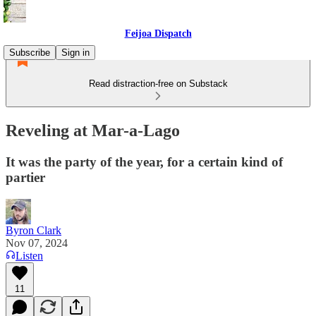
Feijoa Dispatch
Subscribe
Sign in
Read distraction-free on Substack
Reveling at Mar-a-Lago
It was the party of the year, for a certain kind of
partier
Byron Clark
Nov 07, 2024
Listen
11