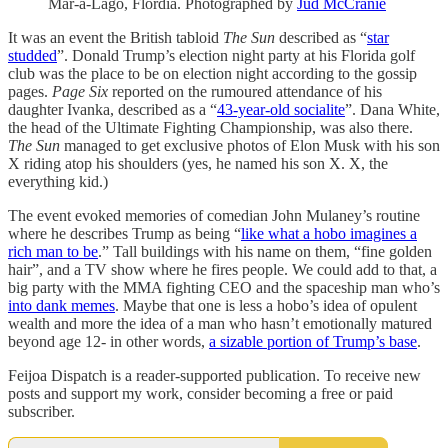
Mar-a-Lago, Flordia. Photographed by
Jud McCranie
It was an event the British tabloid
The Sun
described as “
star
studded
”. Donald Trump’s election night party at his Florida golf
club was the place to be on election night according to the gossip
pages.
Page Six
reported on the rumoured attendance of his
daughter Ivanka, described as a “
43-year-old socialite
”. Dana White,
the head of the Ultimate Fighting Championship, was also there.
The Sun
managed to get exclusive photos of Elon Musk with his son
X riding atop his shoulders (yes, he named his son X. X, the
everything kid.)
The event evoked memories of comedian John Mulaney’s routine
where he describes Trump as being “
like what a hobo imagines a
rich man to be
.” Tall buildings with his name on them, “fine golden
hair”, and a TV show where he fires people. We could add to that, a
big party with the MMA fighting CEO and the spaceship man who’s
into dank memes
. Maybe that one is less a hobo’s idea of opulent
wealth and more the idea of a man who hasn’t emotionally matured
beyond age 12- in other words,
a sizable portion of Trump’s base
.
Feijoa Dispatch is a reader-supported publication. To receive new
posts and support my work, consider becoming a free or paid
subscriber.