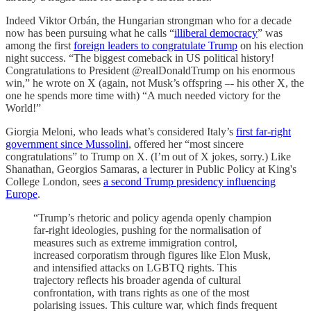
Indeed Viktor Orbán, the Hungarian strongman who for a decade
now has been pursuing what he calls “
illiberal democracy
” was
among the first
foreign leaders to congratulate Trump
on his election
night success. “The biggest comeback in US political history!
Congratulations to President @realDonaldTrump on his enormous
win,” he wrote on X (again, not Musk’s offspring –- his other X, the
one he spends more time with) “A much needed victory for the
World!”
Giorgia Meloni, who leads what’s considered Italy’s
first far-right
government since Mussolini
, offered her “most sincere
congratulations” to Trump on X. (I’m out of X jokes, sorry.) Like
Shanathan, Georgios Samaras, a lecturer in Public Policy at King's
College London, sees
a second Trump presidency influencing
Europe
.
“Trump’s rhetoric and policy agenda openly champion
far-right ideologies, pushing for the normalisation of
measures such as extreme immigration control,
increased corporatism through figures like Elon Musk,
and intensified attacks on LGBTQ rights. This
trajectory reflects his broader agenda of cultural
confrontation, with trans rights as one of the most
polarising issues. This culture war, which finds frequent